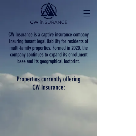
CW Insurance is a captive insurance company
insuring tenant legal liability for residents of
multi-family properties. Formed in 2020, the
company continues to expand its enrollment
base and its geographical footprint.
Properties currently offering
CW Insurance: